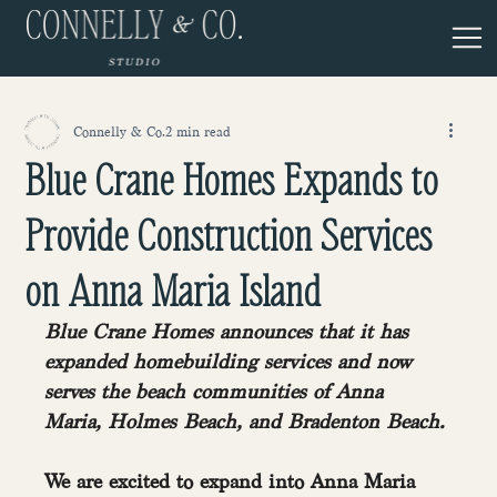
Connelly & Co.
2 min read
Blue Crane Homes Expands to
Provide Construction Services
on Anna Maria Island
Blue Crane Homes announces that it has 
expanded homebuilding services and now 
serves the beach communities of Anna 
Maria, Holmes Beach, and Bradenton Beach.
We are excited to expand into Anna Maria 