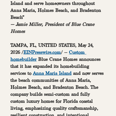
Island and serve homeowners throughout 
Anna Maria, Holmes Beach, and Bradenton 
Beach”
— Jamie Miller, President of Blue Crane 
Homes
TAMPA, FL, UNITED STATES, May 24, 
2026 /
EINPresswire.com
/
 -- 
Custom 
homebuilder
 Blue Crane Homes announces 
that it has expanded its homebuilding 
services to 
Anna Maria Island
 and now serves 
the beach communities of Anna Maria, 
Holmes Beach, and Bradenton Beach. The 
company builds semi-custom and fully 
custom luxury homes for Florida coastal 
living, emphasizing quality craftsmanship, 
resilient construction, and intentional 