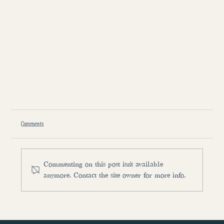
Comments
Commenting on this post isn't available
anymore. Contact the site owner for more info.
Connelly & Co. Wins 2024 Florida Design Seaglass Award