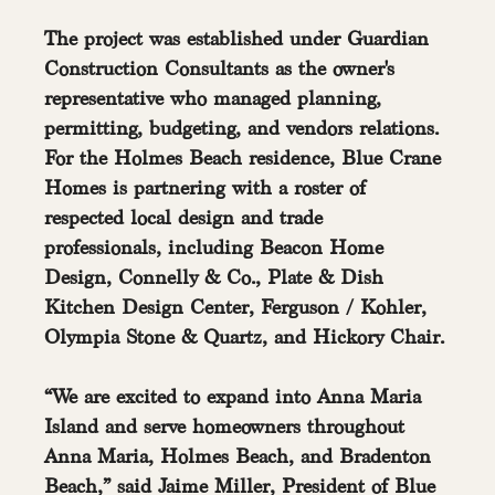
The project was established under Guardian 
Construction Consultants as the owner's 
representative who managed planning, 
permitting, budgeting, and vendors relations. 
For the Holmes Beach residence, Blue Crane 
Homes is partnering with a roster of 
respected local design and trade 
professionals, including Beacon Home 
Design, Connelly & Co., Plate & Dish 
Kitchen Design Center, Ferguson / Kohler, 
Olympia Stone & Quartz, and Hickory Chair.
“We are excited to expand into Anna Maria 
Island and serve homeowners throughout 
Anna Maria, Holmes Beach, and Bradenton 
Beach,” said Jaime Miller, President of Blue 