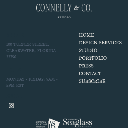
ADDRESS
HOME
DESIGN SERVICES
100 TURNER STREET,
STUDIO
CLEARWATER, FLORIDA
33756
PORTFOLIO
PRESS
HOURS
CONTACT
MONDAY - FRIDAY: 9AM -
SUBSCRIBE
5PM EST
SOCIAL