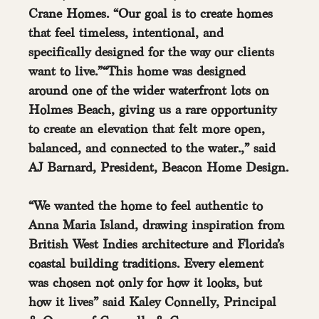
Crane Homes. “Our goal is to create homes 
that feel timeless, intentional, and 
specifically designed for the way our clients 
want to live.”“This home was designed 
around one of the wider waterfront lots on 
Holmes Beach, giving us a rare opportunity 
to create an elevation that felt more open, 
balanced, and connected to the water.,” said 
AJ Barnard, President, Beacon Home Design.
“We wanted the home to feel authentic to 
Anna Maria Island, drawing inspiration from 
British West Indies architecture and Florida’s 
coastal building traditions. Every element 
was chosen not only for how it looks, but 
how it lives” said Kaley Connelly, Principal 