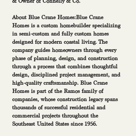
& Owner of Connelly & Co.
About Blue Crane Homes:Blue Crane 
Homes is a custom homebuilder specializing 
in semi-custom and fully custom homes 
designed for modern coastal living. The 
company guides homeowners through every 
phase of planning, design, and construction 
through a process that combines thoughtful 
design, disciplined project management, and 
high-quality craftsmanship. Blue Crane 
Homes is part of the Ramos family of 
companies, whose construction legacy spans 
thousands of successful residential and 
commercial projects throughout the 
Southeast United States since 1956. 