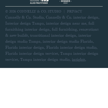
© 2026 CONNELLY & CO. STUDIO |
PRIVACY
Connelly & Co. Studio, Connelly & Co. interior design,
Interior design Tampa, interior design near me, full
furnishing interior design, full furnishing, renovations
& new builds, transitional interior design, interior
design studio Tampa, interior design studio Florida,
Florida interior design, Florida interior design studio,
Florida interior design services, Tampa interior design
services, Tampa interior design studio,
insights
,