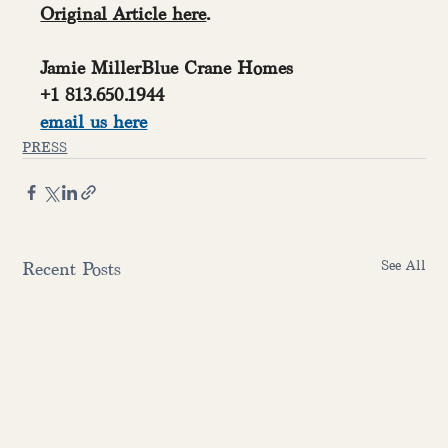
Original Article here
.
Jamie MillerBlue Crane Homes
+1 813.650.1944
email us here
PRESS
See All
Recent Posts