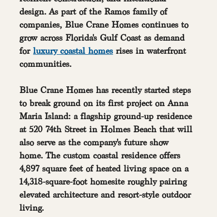
design. As part of the Ramos family of 
companies, Blue Crane Homes continues to 
grow across Florida's Gulf Coast as demand 
for 
luxury coastal homes
 rises in waterfront 
communities.
Blue Crane Homes has recently started steps 
to break ground on its first project on Anna 
Maria Island: a flagship ground-up residence 
at 520 74th Street in Holmes Beach that will 
also serve as the company's future show 
home. The custom coastal residence offers 
4,897 square feet of heated living space on a 
14,318-square-foot homesite roughly pairing 
elevated architecture and resort-style outdoor 
living.