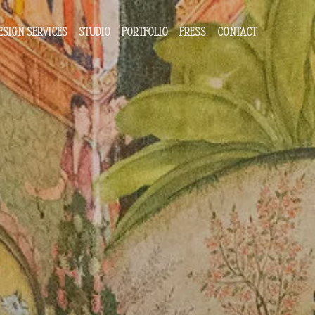
ESIGN SERVICES
STUDIO
PORTFOLIO
PRESS
CONTACT