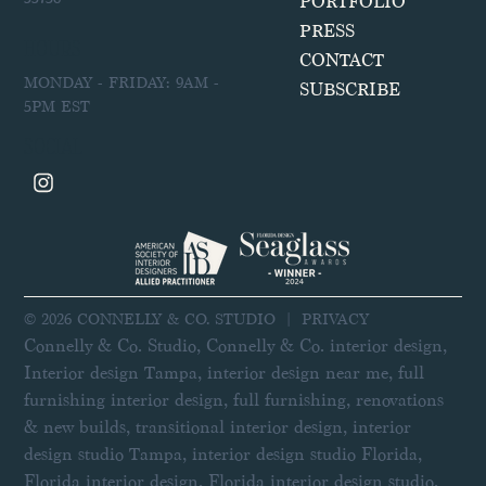
PORTFOLIO
PRESS
HOURS
CONTACT
MONDAY - FRIDAY: 9AM -
SUBSCRIBE
5PM EST
SOCIAL
© 2026 CONNELLY & CO. STUDIO |
PRIVACY
Connelly & Co. Studio, Connelly & Co. interior design,
Interior design Tampa, interior design near me, full
furnishing interior design, full furnishing, renovations
& new builds, transitional interior design, interior
design studio Tampa, interior design studio Florida,
Florida interior design, Florida interior design studio,