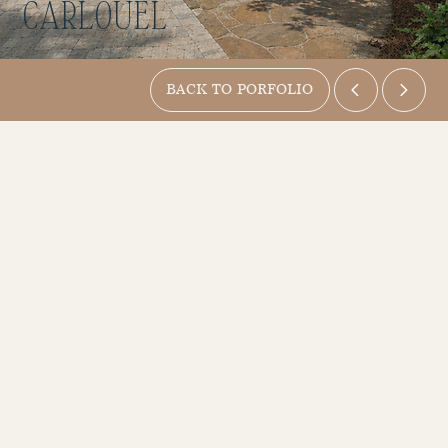
CARLOUEL
BACK TO PORFOLIO