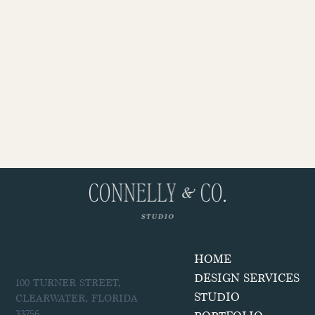
ADDRESS
HOME
DESIGN SERVICES
100 TURNER STREET,
STUDIO
CLEARWATER, FLORIDA
33756